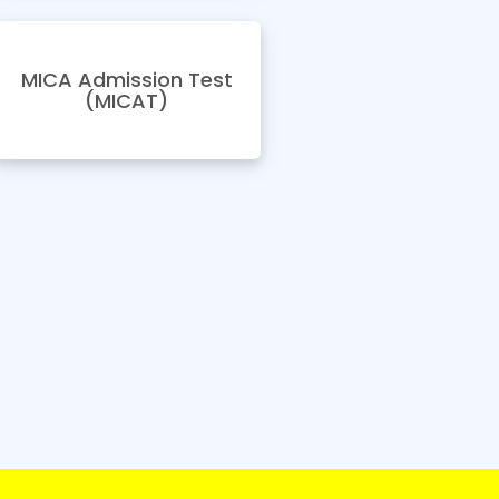
MICA Admission Test
(MICAT)