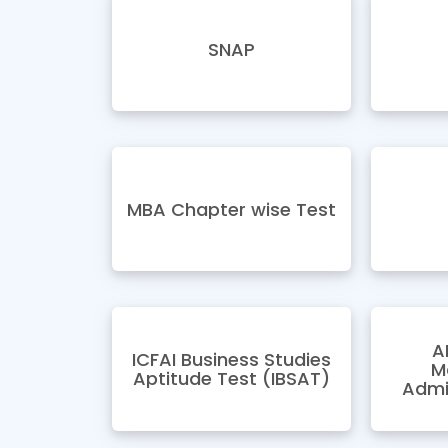
SNAP
MBA Chapter wise Test
A
ICFAI Business Studies
M
Aptitude Test (IBSAT)
Admi