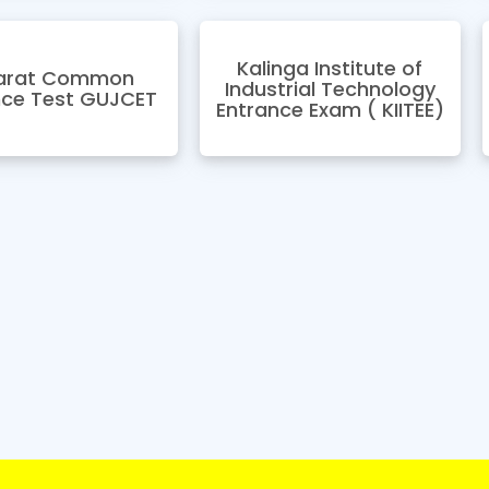
Kalinga Institute of
arat Common
Industrial Technology
nce Test GUJCET
Entrance Exam ( KIITEE)