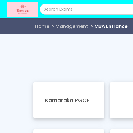
Home
Management
MBA Entrance
Karnataka PGCET