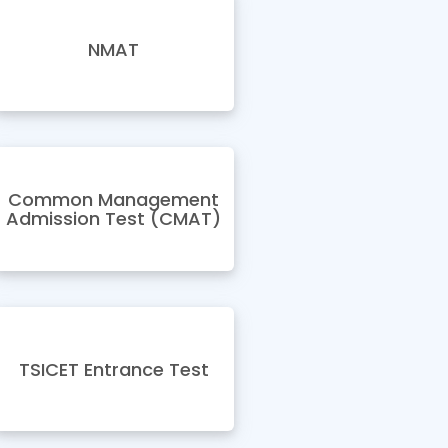
NMAT
Common Management
Admission Test (CMAT)
TSICET Entrance Test