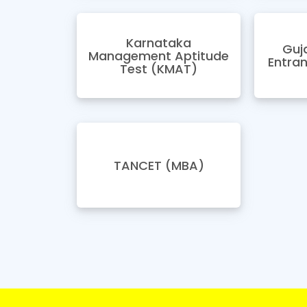
Karnataka
Guj
Management Aptitude
Entra
Test (KMAT)
TANCET (MBA)