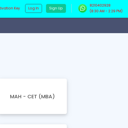
8210402928
Log In
Sign Up
tivation Key
(8:30 AM - 2:29 PM)
MAH - CET (MBA)