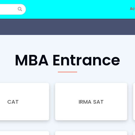
Ac
MBA Entrance
CAT
IRMA SAT