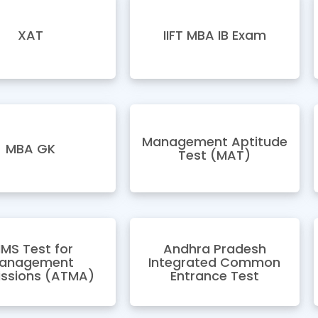
XAT
IIFT MBA IB Exam
Management Aptitude
MBA GK
Test (MAT)
IMS Test for
Andhra Pradesh
anagement
Integrated Common
ssions (ATMA)
Entrance Test